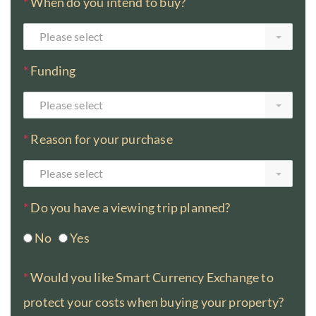
*
When do you intend to buy?
Please select
*
Funding
Please select
*
Reason for your purchase
Please select
*
Do you have a viewing trip planned?
No
Yes
*
Would you like Smart Currency Exchange to
protect your costs when buying your property?