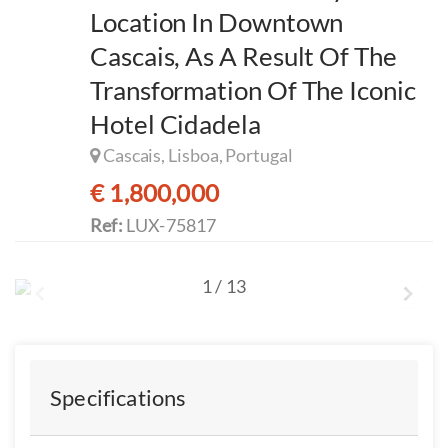
Location In Downtown
Cascais, As A Result Of The
Transformation Of The Iconic
Hotel Cidadela
Cascais, Lisboa, Portugal
€ 1,800,000
Ref:
LUX-75817
1
/
13
Specifications