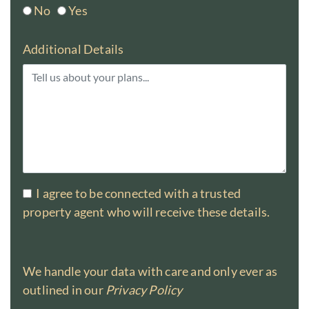
No
Yes
Additional Details
I agree to be connected with a trusted
property agent who will receive these details.
We handle your data with care and only ever as
outlined in our
Privacy Policy