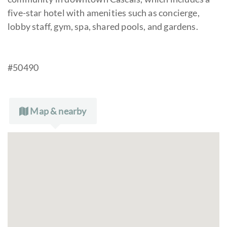
five-star hotel with amenities such as concierge,
lobby staff, gym, spa, shared pools, and gardens.
#50490
Map & nearby