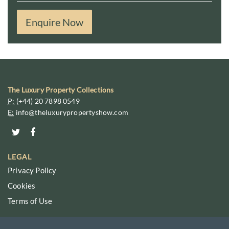
Enquire Now
The Luxury Property Collections
P:
(+44) 20 7898 0549
E:
info@theluxurypropertyshow.com
LEGAL
Privacy Policy
Cookies
Terms of Use