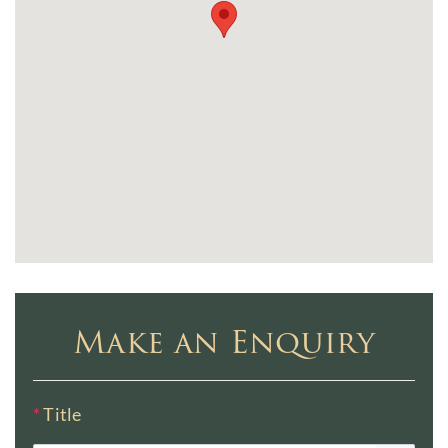
Make an Enquiry
*
Title