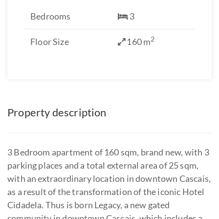
Bedrooms
3
2
Floor Size
160 m
Property description
3 Bedroom apartment of 160 sqm, brand new, with 3
parking places and a total external area of 25 sqm,
with an extraordinary location in downtown Cascais,
as a result of the transformation of the iconic Hotel
Cidadela. Thus is born Legacy, a new gated
community in downtown Cascais, which includes a