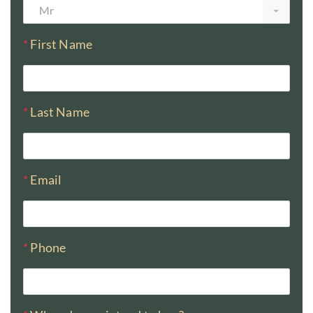
Mr
*
First Name
*
Last Name
*
Email
*
Phone