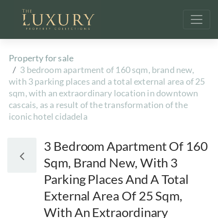
Property for sale
3 bedroom apartment of 160 sqm, brand new,
with 3 parking places and a total external area of 25
sqm, with an extraordinary location in downtown
cascais, as a result of the transformation of the
iconic hotel cidadela
3 Bedroom Apartment Of 160
Sqm, Brand New, With 3
Parking Places And A Total
External Area Of 25 Sqm,
With An Extraordinary