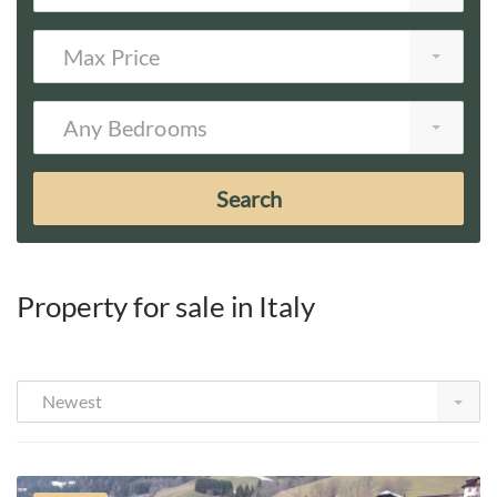
Max Price
Any Bedrooms
Search
Property for sale in Italy
Newest