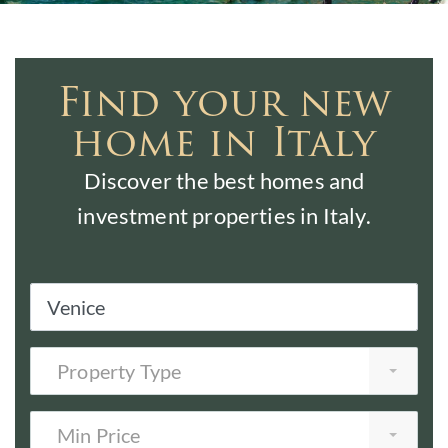
Find your new
home in Italy
Discover the best homes and
investment properties in Italy.
Property Type
Min Price