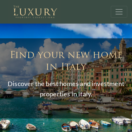
Find your new home
in Italy
Discover the best homes and investment
properties in Italy.