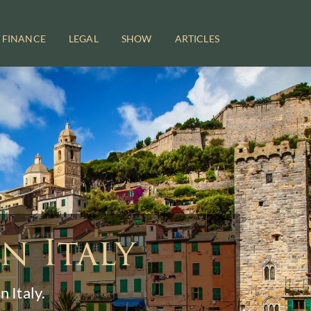
FINANCE
LEGAL
SHOW
ARTICLES
n Italy
 Italy.