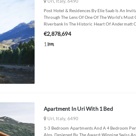
Uri, Italy, 6490
Post Hotel & Residences By Elie Saab Is An Invi
Through The Lens Of One Of The World's Most 
Riverbank In The Historic Heart Of Andermatt Ol
€2,878,694
1
Apartment In Uri With 1 Bed
Uri, Italy, 6490
1-3 Bedroom Apartments And A 4 Bedroom Pent
Alps. Designed By The Award-Winning Swiss Arch