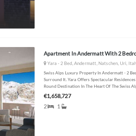
Apartment In Andermatt With 2 Bed
Yara - 2 Bed, Andermatt, Natschen, Uri, Ita
Swiss Alps Luxury Property In Andermatt - 2 B
Surround It. Yara Offers Spectacular Residence
Round Destination In The Heart Of The Swiss Alps
€1,658,727
2
1