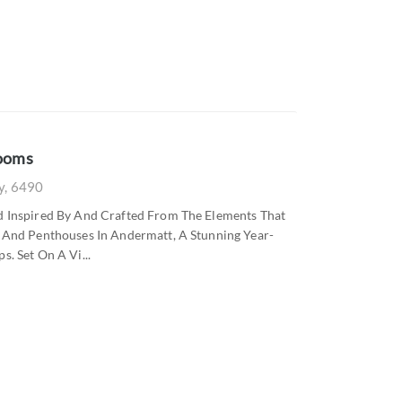
rooms
ly, 6490
ed Inspired By And Crafted From The Elements That
s And Penthouses In Andermatt, A Stunning Year-
. Set On A Vi...