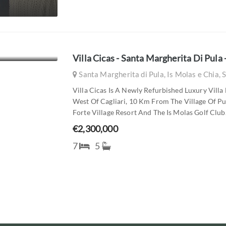
Villa Cicas - Santa Margherita Di Pula - 
Santa Margherita di Pula, Is Molas e Chia, S
Villa Cicas Is A Newly Refurbished Luxury Vill
West Of Cagliari, 10 Km From The Village Of 
Forte Village Resort And The Is Molas Golf Club.
€2,300,000
7
5