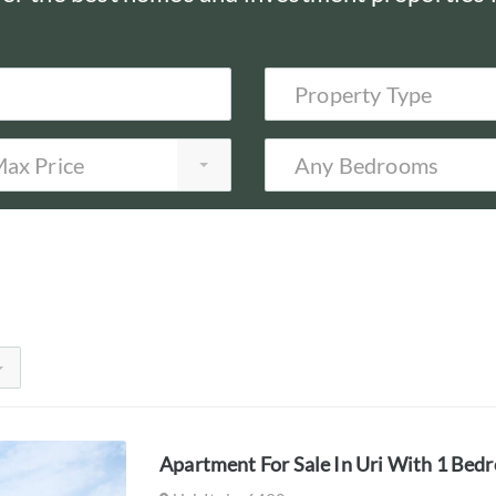
Property Type
ax Price
Any Bedrooms
Apartment For Sale In Uri With 1 Bed