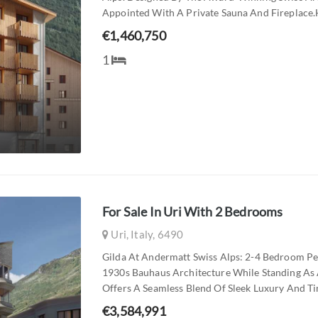
Appointed With A Private Sauna And Fireplace.h
€1,460,750
1
For Sale In Uri With 2 Bedrooms
Uri, Italy, 6490
Gilda At Andermatt Swiss Alps: 2-4 Bedroom Pe
1930s Bauhaus Architecture While Standing As 
Offers A Seamless Blend Of Sleek Luxury And Tim
€3,584,991