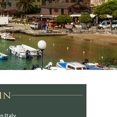
in
 Italy.