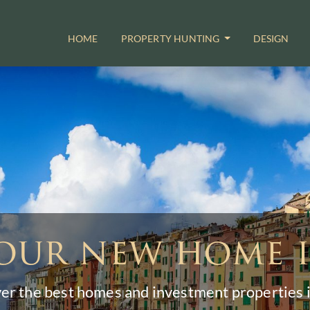
HOME
PROPERTY HUNTING
DESIGN
our new home i
er the best homes and investment properties in