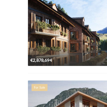
€2,878,694
For Sale