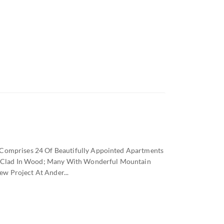
 Comprises 24 Of Beautifully Appointed Apartments
let Clad In Wood; Many With Wonderful Mountain
w Project At Ander...