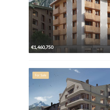
€1,460,750
For Sale