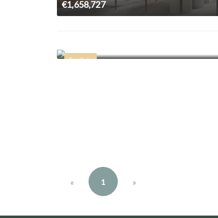
€1,658,727
€2,300,000
For Sale
«
»
1