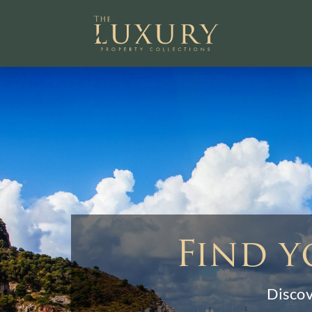
Find y
Discov