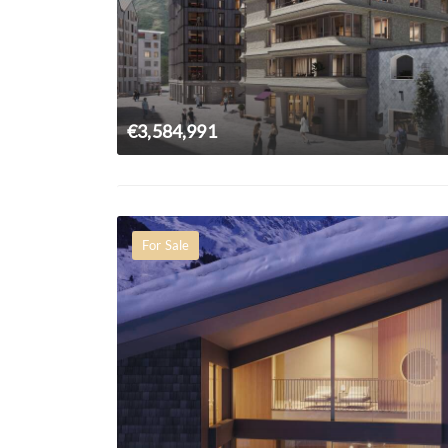
€3,584,991
For Sale