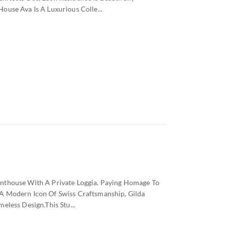
ouse Ava Is A Luxurious Colle...
nthouse With A Private Loggia. Paying Homage To
A Modern Icon Of Swiss Craftsmanship, Gilda
eless Design.this Stu...