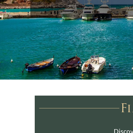
F
Discov