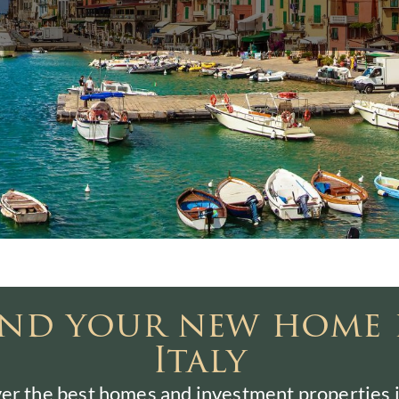
ind your new home 
Italy
er the best homes and investment properties in