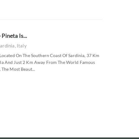
Pineta Is...
ardinia, Italy
a Located On The Southern Coast Of Sardinia, 37 Km
Pula And Just 2 Km Away From The World Famous
 The Most Beaut...