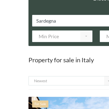
Min Price
M
Property for sale in Italy
Newest
For Sale