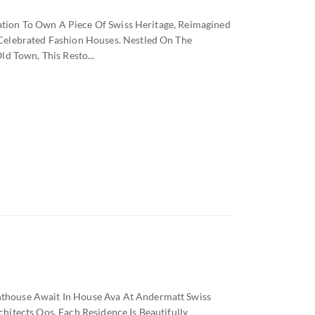
tation To Own A Piece Of Swiss Heritage, Reimagined
Celebrated Fashion Houses. Nestled On The
d Town, This Resto...
house Await In House Ava At Andermatt Swiss
itects Oos, Each Residence Is Beautifully