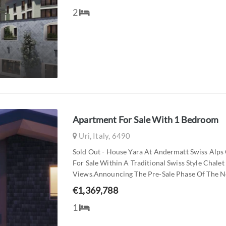
2
Apartment For Sale With 1 Bedroom
Uri, Italy, 6490
Sold Out - House Yara At Andermatt Swiss Alps
For Sale Within A Traditional Swiss Style Cha
Views.announcing The Pre-Sale Phase Of The Ne
€1,369,788
1