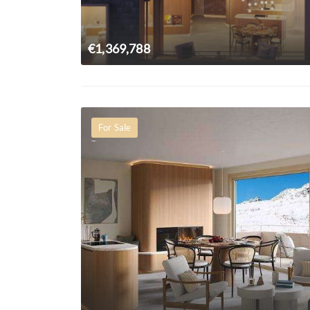
€1,369,788
For Sale